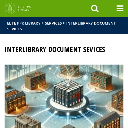
FIXME:token.header.mai
FIXME:token.header.cal
FIXME:token.header.abou
>
>
ELTE PPK LIBRARY
SERVICES
INTERLIBRARY DOCUMENT
SEVICES
INTERLIBRARY DOCUMENT SEVICES