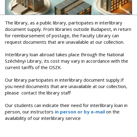
The library, as a public library, participates in interlibrary
document supply. From libraries outside Budapest, in return
for reimbursement of postage, the Faculty Library can
request documents that are unavailable at our collection.
Interlibrary loan abroad takes place through the National
Széchényi Library, its cost may vary in accordance with the
current tariffs of the OSZK.
Our library participates in interlibrary document supply.If
you need documents that are unavailable at our collection,
please contact the library staff
Our students can indicate their need for interlibrary loan in
person, our instructors
in person or by e-mail
on the
availability of our interlibrary service