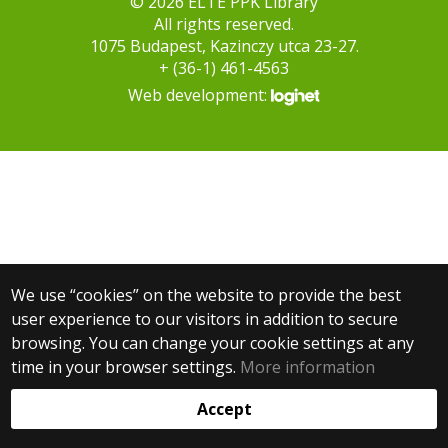
© 2026 ELTE PPK Library
All rights reserved.
1075 Budapest, Kazinczy utca 23-27.
+ (36-1) 461-4563
Web development:
We use “cookies” on the website to provide the best
user experience to our visitors in addition to secure
browsing. You can change your cookie settings at any
time in your browser settings.
More information
Accept