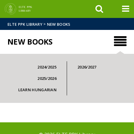
FIXME:token.header.mai
FIXME:token.header.cal
FIXME:token.header.abou
>
ELTE PPK LIBRARY
NEW BOOKS
NEW BOOKS
2024/2025
2026/2027
2025/2026
LEARN HUNGARIAN