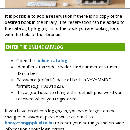
It is possible to add a reservation if there is no copy of the
desired book in the library. The reservation can be added to
the catalog by logging in to the book you are looking for or
with the help of the librarian.
ENTER THE ONLINE CATALOG
Open the
online catalog
Identifier / Barcode: reader card number or student
ID number
Password (default): date of birth in YYYYMMDD
format (e.g. 19891023).
It is a good idea to change this default password you
received when you registered.
If you have problems logging in, you have forgotten the
changed password, please write an email to
konyvtar@ppk.elte.hu
to reset your settings and provide
information about login errors.