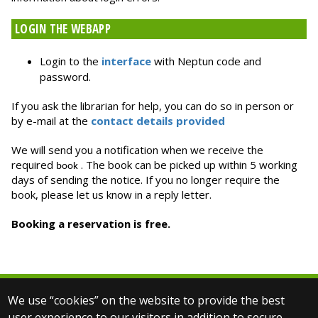
LOGIN THE WEBAPP
Login to the
interface
with Neptun code and
password.
If you ask the librarian for help, you can do so in person or
by e-mail at the
contact details provided
We will send you a notification when we receive the
required
. The book can be picked up within 5 working
book
days of sending the notice. If you no longer require the
book, please let us know in a reply letter.
Booking a reservation is free.
We use “cookies” on the website to provide the best
© 2026 ELTE PPK Library
user experience to our visitors in addition to secure