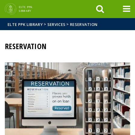
FIXME:token.header.mai
FIXME:token.header.cal
FIXME:token.header.abou
>
>
ELTE PPK LIBRARY
SERVICES
RESERVATION
RESERVATION